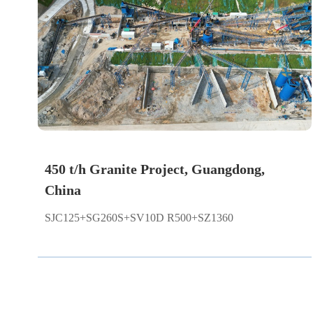
450 t/h Granite Project, Guangdong,
China
SJC125+SG260S+SV10D R500+SZ1360