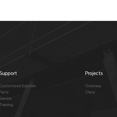
Support
Projects
Customized Solution
Overseas
Parts
China
Service
Training