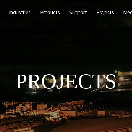
s
Industries
Products
Support
Projects
Med
PROJECTS