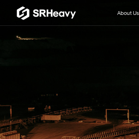
About U