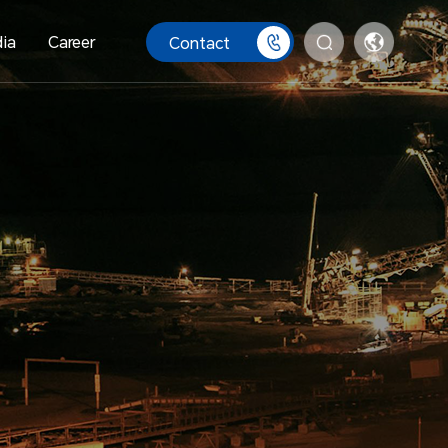
ia
Career
Contact