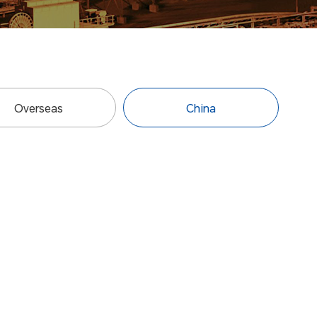
Overseas
China