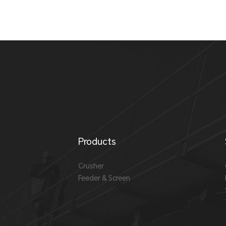
Products
Crusher
Feeder & Screen