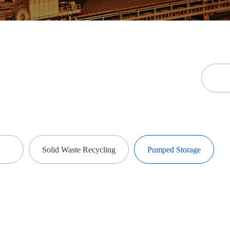
Solid Waste Recycling
Pumped Storage