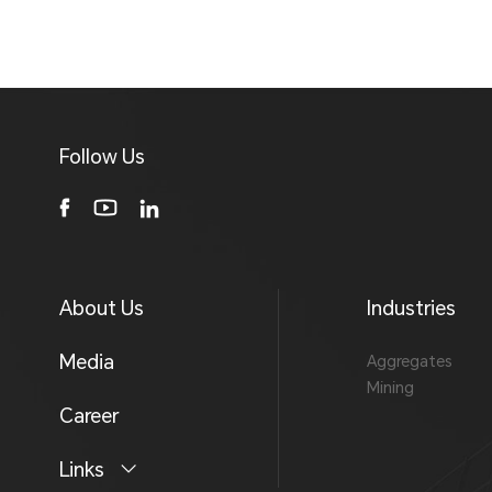
Follow Us
About Us
Industries
Media
Aggregates
Mining
Career
Links