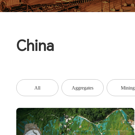
China
All
Aggregates
Mining