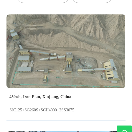
450t/h, Iron Plan, Xinjiang, China
SJC125+SG260S+SCH4000+2SS3075