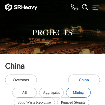
PROJECTS
China
Overseas
China
All
Aggregates
Mining
Solid Waste Recycling
Pumped Storage