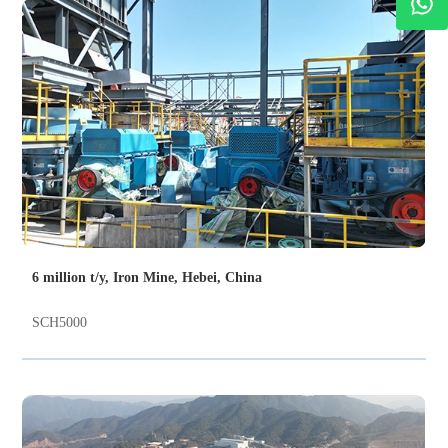
6 million t/y, Iron Mine, Hebei, China
SCH5000