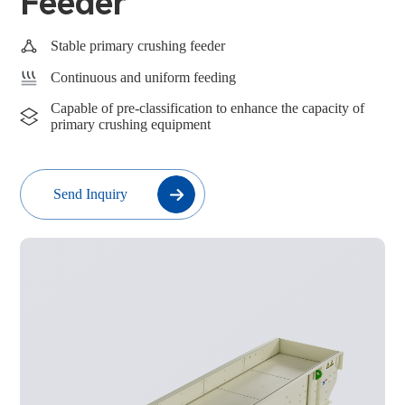
Feeder
Stable primary crushing feeder
Continuous and uniform feeding
Capable of pre-classification to enhance the capacity of
primary crushing equipment
Send Inquiry