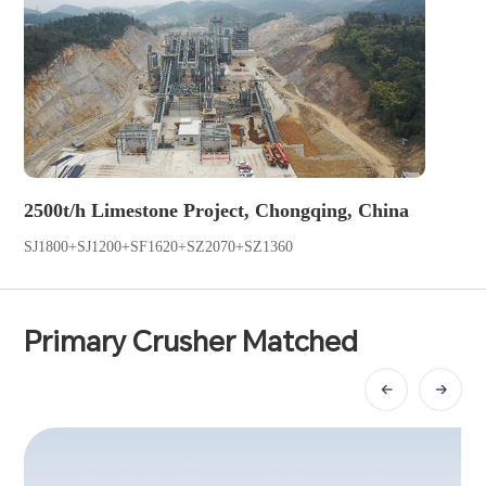
2500t/h Limestone Project, Chongqing, China
SJ1800+SJ1200+SF1620+SZ2070+SZ1360
Primary Crusher Matched