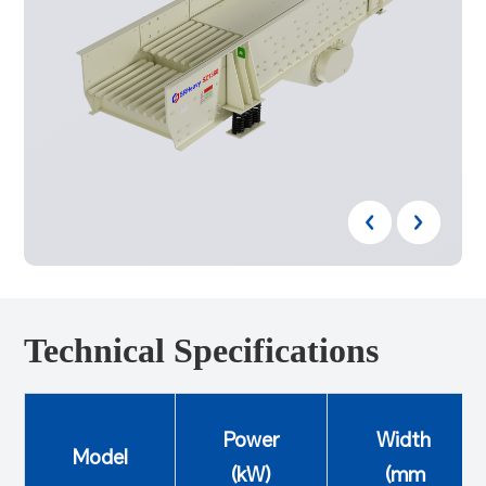
Technical Specifications
Power
Width
Model
(kW)
(mm