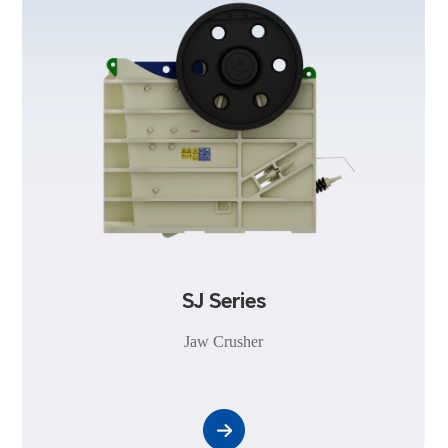
SJ Series
Jaw Crusher