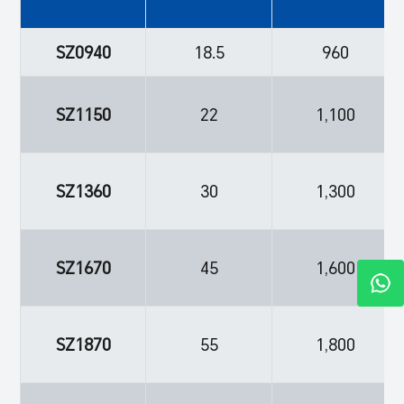
SZ0940
18.5
960
SZ1150
22
1,100
SZ1360
30
1,300
SZ1670
45
1,600
SZ1870
55
1,800