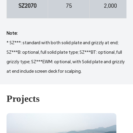
SZ2070
75
2,000
Note:
* SZ***: standard with both solid plate and grizzly at end;
SZ***B: optional, full solid plate type; SZ***BT: optional, full
grizzly type; SZ***EWM: optional, with Solid plate and grizzly
at end include screen deck for scalping.
Projects