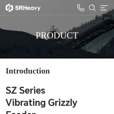
PRODUCT
Introduction
SZ Series
Vibrating Grizzly