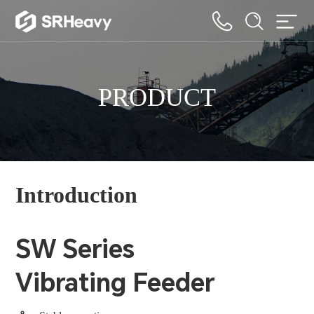
PRODUCT
Introduction
SW Series
Vibrating Feeder