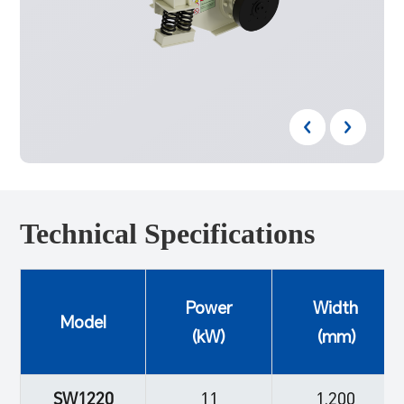
Technical Specifications
Power
Width
Model
(kW)
(mm)
SW1220
11
1,200