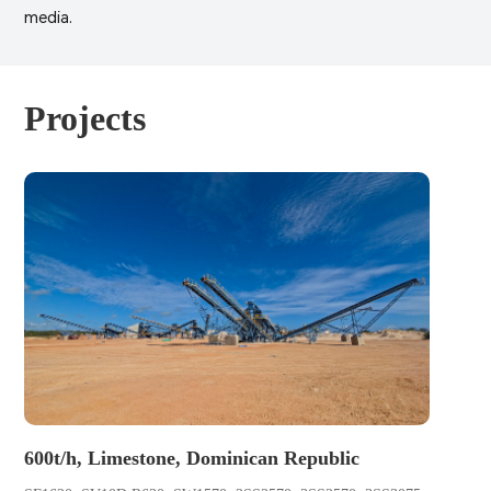
media.
Projects
600t/h, Limestone, Dominican Republic