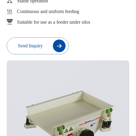
Stable operation
Continuous and uniform feeding
Suitable for use as a feeder under silos
Send Inquiry