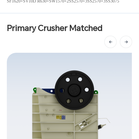
SF1620+SV10D R630+SW1570+2SS2570+3SS2570+3SS3075
Primary Crusher Matched