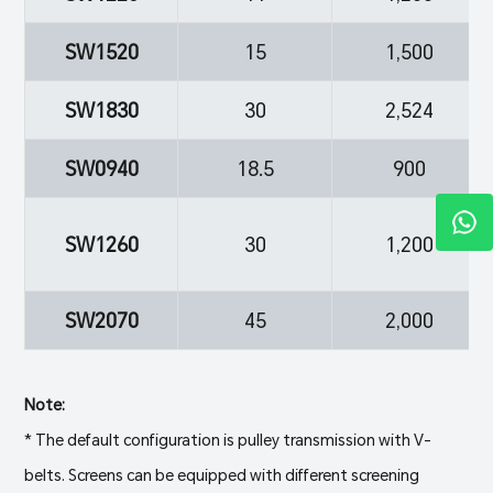
SW1520
15
1,500
SW1830
30
2,524
SW0940
18.5
900
SW1260
30
1,200
SW2070
45
2,000
Note:
* The default configuration is pulley transmission with V-
belts. Screens can be equipped with different screening