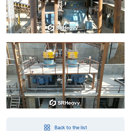
Back to the list