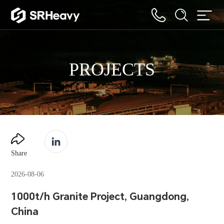
PROJECTS
Share
2026-08-06
1000t/h Granite Project, Guangdong,
China