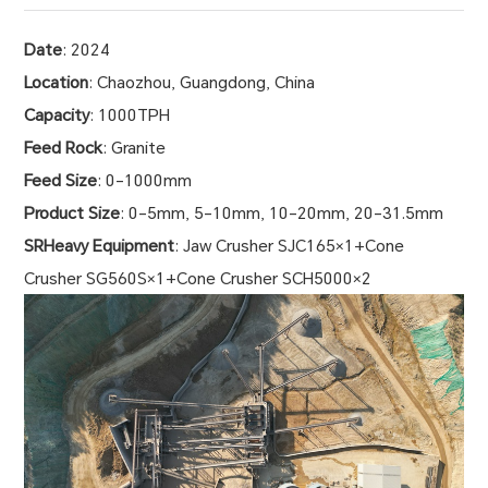
Date
: 2024
Location
: Chaozhou, Guangdong, China
Capacity
: 1000TPH
Feed Rock
: Granite
Feed Size
: 0-1000mm
Product Size
: 0-5mm, 5-10mm, 10-20mm, 20-31.5mm
SRHeavy Equipment
: Jaw Crusher SJC165×1+Cone
Crusher SG560S×1+Cone Crusher SCH5000×2