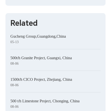
Related
Gucheng Group,Guangdong,China
05-13
500t/h Granite Project, Guangxi, China
08-06
1500t/h CICO Project, Zhejiang, China
08-06
500 t/h Limestone Project, Chonging, China
08-06