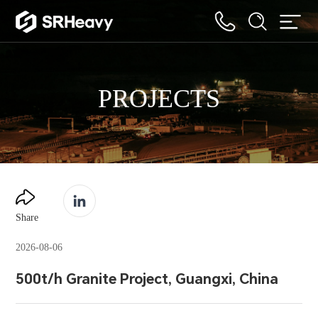
PROJECTS
Share
2026-08-06
500t/h Granite Project, Guangxi, China