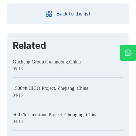
Back to the list
Related
Gucheng Group,Guangdong,China
05-13
1500t/h CICO Project, Zhejiang, China
04-13
500 t/h Limestone Project, Chonging, China
04-13