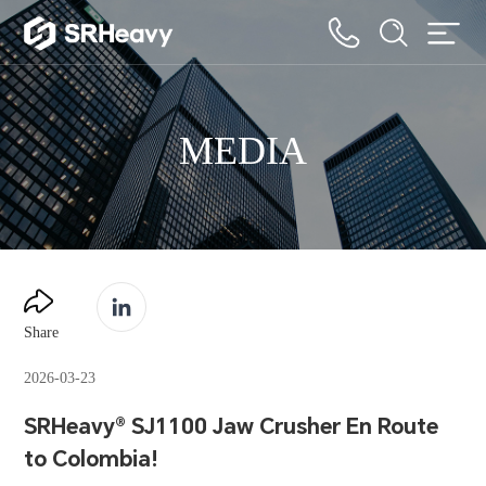
MEDIA
Share
2026-03-23
SRHeavy® SJ1100 Jaw Crusher En Route
to Colombia!