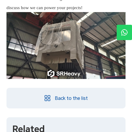
discuss how we can power your projects!
Back to the list
Related