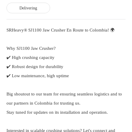
Delivering
SRHeavy® SJ1100 Jaw Crusher En Route to Colombia! 🌍
Why SJ1100 Jaw Crusher?
✔️ High crushing capacity
✔️ Robust design for durability
✔️ Low maintenance, high uptime
Big shoutout to our team for ensuring seamless logistics and to
our partners in Colombia for trusting us.
Stay tuned for updates on its installation and operation.
Interested in scalable crushing solutions? Let's connect and