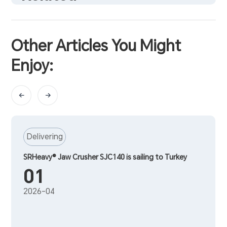
Other Articles You Might
Enjoy:
Delivering
SRHeavy® Jaw Crusher SJC140 is sailing to Turkey
01
2026-04