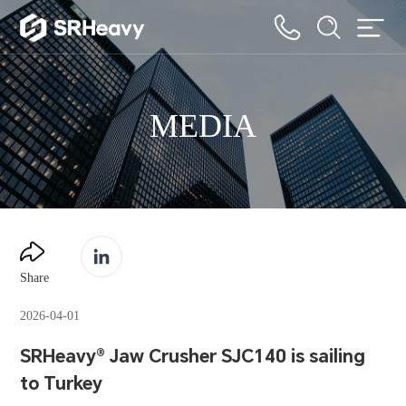
MEDIA
Share
2026-04-01
SRHeavy® Jaw Crusher SJC140 is sailing
to Turkey