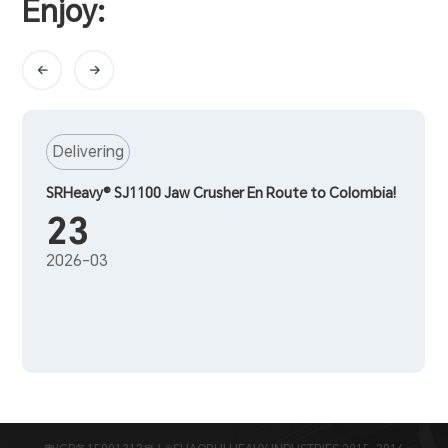
Enjoy:
Delivering
SRHeavy® SJ1100 Jaw Crusher En Route to Colombia!
23
2026-03