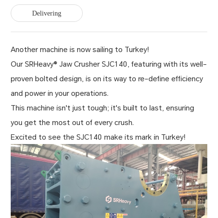
Delivering
Another machine is now sailing to Turkey!
Our SRHeavy® Jaw Crusher SJC140, featuring with its well-
proven bolted design, is on its way to re-define efficiency
and power in your operations.
This machine isn't just tough; it's built to last, ensuring
you get the most out of every crush.
Excited to see the SJC140 make its mark in Turkey!