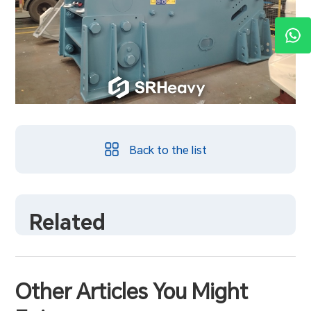
Back to the list
Related
Other Articles You Might