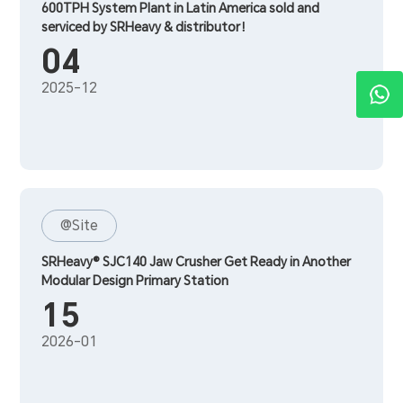
600TPH System Plant in Latin America sold and
serviced by SRHeavy & distributor！
04
2025-12
@Site
SRHeavy® SJC140 Jaw Crusher Get Ready in Another
Modular Design Primary Station
15
2026-01