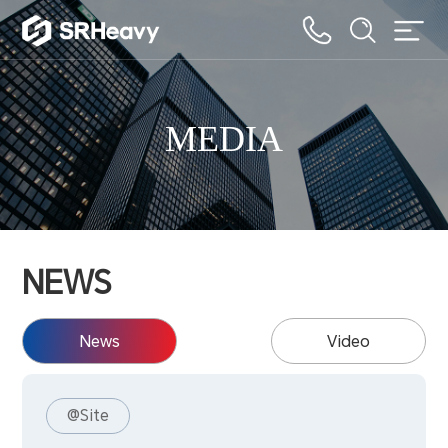
MEDIA
NEWS
News
Video
@Site