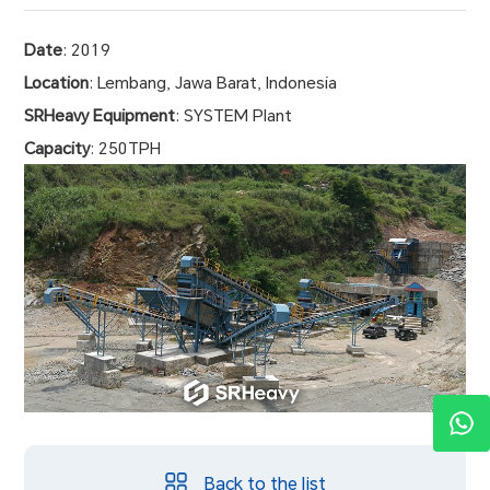
Date
: 2019
Location
:
Lembang, Jawa Barat, Indonesia
SRHeavy Equipment
: SYSTEM Plant
Capacity
: 250TPH
Back to the list