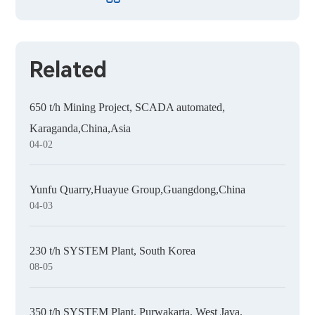
Related
650 t/h Mining Project, SCADA automated,
Karaganda,China,Asia
04-02
Yunfu Quarry,Huayue Group,Guangdong,China
04-03
230 t/h SYSTEM Plant, South Korea
08-05
350 t/h SYSTEM Plant, Purwakarta, West Java,