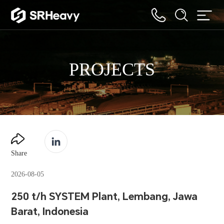
PROJECTS
Share
2026-08-05
250 t/h SYSTEM Plant, Lembang, Jawa
Barat, Indonesia