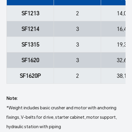
SF1213
2
14,06
SF1214
3
16,40
SF1315
3
19,38
SF1620
3
32,63
SF1620P
2
38,16
Note:
*Weight includes basic crusher and motor with anchoring
fixings, V-belts for d rive, starter cabinet, motor support,
hydraulic station with piping