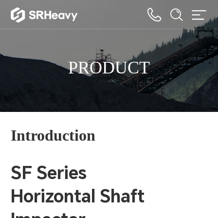
PRODUCT
Introduction
SF Series
Horizontal Shaft