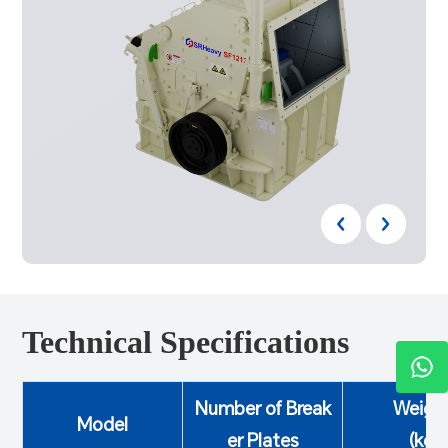
Technical Specifications
Number of Break
Weigh
Model
er Plates
(kg)