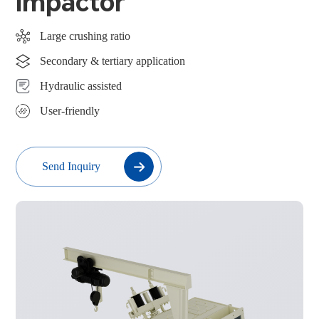
Impactor
Large crushing ratio
Secondary & tertiary application
Hydraulic assisted
User-friendly
Send Inquiry