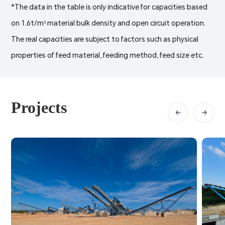
*The data in the table is only indicative for capacities based
on 1.6t/m³ material bulk density and open circuit operation.
The real capacities are subject to factors such as physical
properties of feed material, feeding method, feed size etc.
Projects